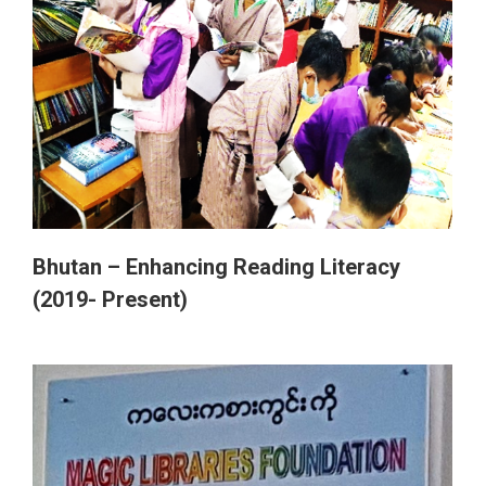
Bhutan – Enhancing Reading Literacy
(2019- Present)