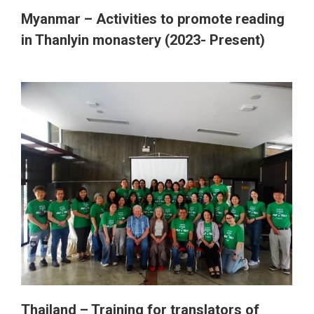
Thailand
Myanmar – Activities to promote reading
in Thanlyin monastery (2023- Present)
Australia (APY Lands)
Nepal (Itahari)
Bhutan
Myanmar
Zambia
Thailand – Training for translators of