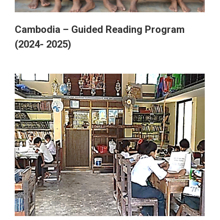
Ghana
Cambodia – Guided Reading Program
(2024- 2025)
Myanmar
Australia
India
Thailand (Chiang Mai)
Switzerland (Biel)
Nepal
Switzerland (Fribourg)