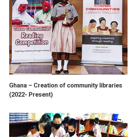
Ghana – Creation of community libraries
(2022- Present)