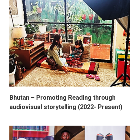
Bhutan – Promoting Reading through
audiovisual storytelling (2022- Present)