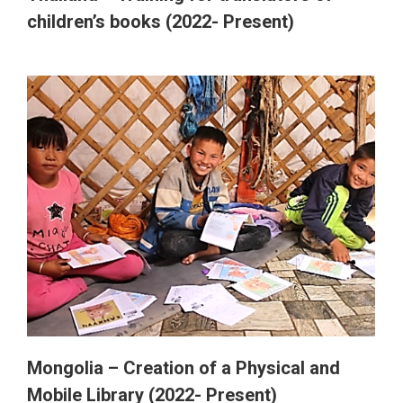
children’s books (2022- Present)
Mongolia – Creation of a Physical and
Mobile Library (2022- Present)