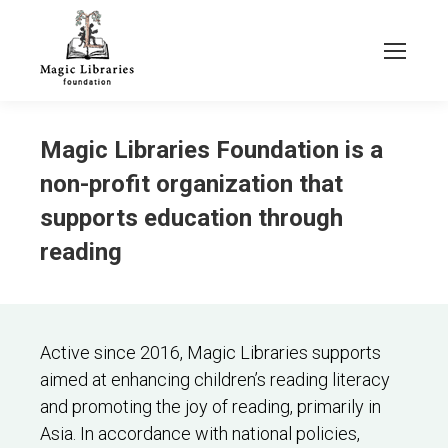
Magic Libraries Foundation is a
non-profit organization that
supports education through
reading
Active since 2016, Magic Libraries supports
aimed at enhancing children’s reading literacy
and promoting the joy of reading, primarily in
Asia. In accordance with national policies,