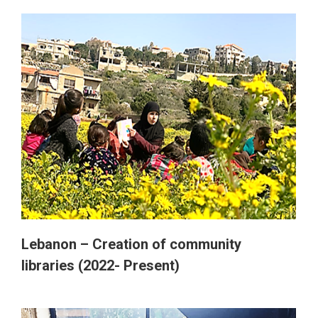
Lebanon – Creation of community
libraries (2022- Present)