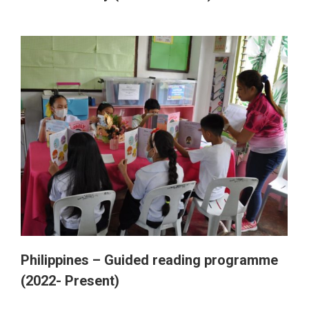
Philippines – Guided reading programme
(2022- Present)