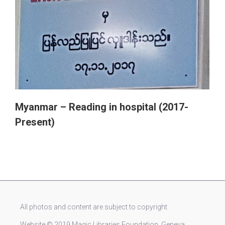
Myanmar – Reading in hospital (2017-
Present)
All photos and content are subject to copyright
Website © 2019 Magic Libraries Foundation, Geneva,