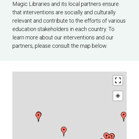
Magic Libraries and its local partners ensure
that interventions are socially and culturally
relevant and contribute to the efforts of various
education stakeholders in each country. To
learn more about our interventions and our
partners, please consult the map below.