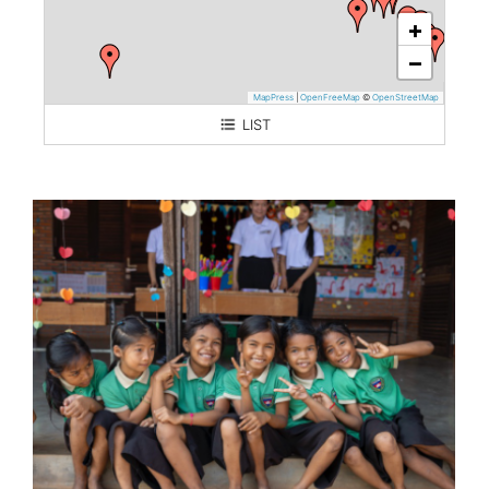
+
−
MapPress
|
OpenFreeMap
©
OpenStreetMap
LIST
Cambodia (Kampong Chhnang)
Myanmar (Thanlyin)
Thailand (Training of translators)
Mongolia
Philippines
Lebanon
Bhutan