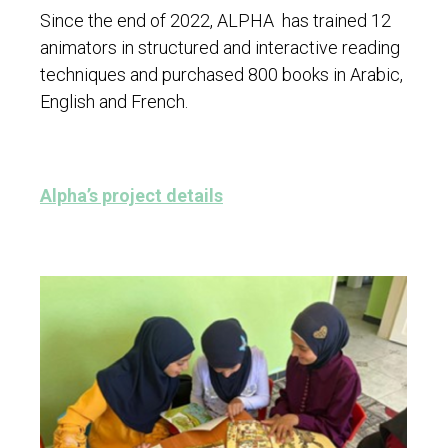
Since the end of 2022, ALPHA has trained 12
animators in structured and interactive reading
techniques and purchased 800 books in Arabic,
English and French.
Alpha’s project details