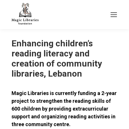
Enhancing children’s
reading literacy and
creation of community
libraries, Lebanon
Magic Libraries is currently funding a 2-year
project to strengthen the reading skills of
600 children by providing extracurricular
support and organizing reading activities in
three community centre.