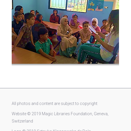
All photos and content are subject to copyright
Website © 2019 Magic Libraries Foundation, Geneva,
Switzerland