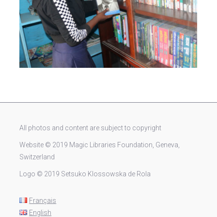
All photos and content are subject to copyright
Website © 2019 Magic Libraries Foundation, Geneva,
Switzerland
Logo © 2019 Setsuko Klossowska de Rola
Français
English