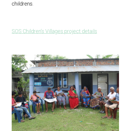
childrens.
SOS Children’s Villages project details