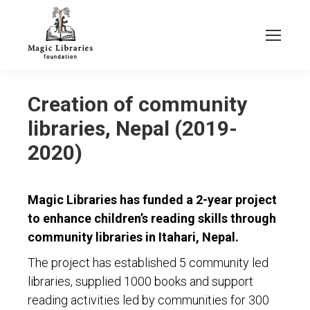
Creation of community
libraries, Nepal (2019-
2020)
Magic Libraries has funded a 2-year project
to enhance children’s reading skills through
community libraries in Itahari, Nepal.
The project has established 5 community led
libraries, supplied 1000 books and support
reading activities led by communities for 300