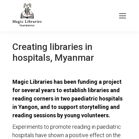
Creating libraries in
hospitals, Myanmar
Magic Libraries has been funding a project
for several years to establish libraries and
reading corners in two paediatric hospitals
in Yangon, and to support storytelling and
reading sessions by young volunteers.
Experiments to promote reading in paediatric
hospitals have shown a positive effect on the