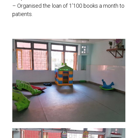
– Organised the loan of 1’100 books a month to
patients.