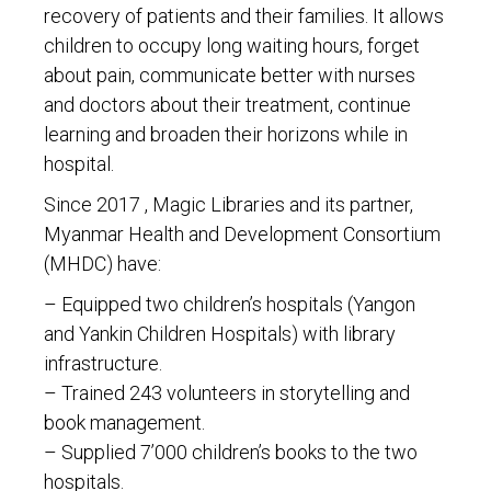
recovery of patients and their families. It allows
children to occupy long waiting hours, forget
about pain, communicate better with nurses
and doctors about their treatment, continue
learning and broaden their horizons while in
hospital.
Since 2017 , Magic Libraries and its partner,
Myanmar Health and Development Consortium
(MHDC) have:
– Equipped two children’s hospitals (Yangon
and Yankin Children Hospitals) with library
infrastructure.
– Trained 243 volunteers in storytelling and
book management.
– Supplied 7’000 children’s books to the two
hospitals.