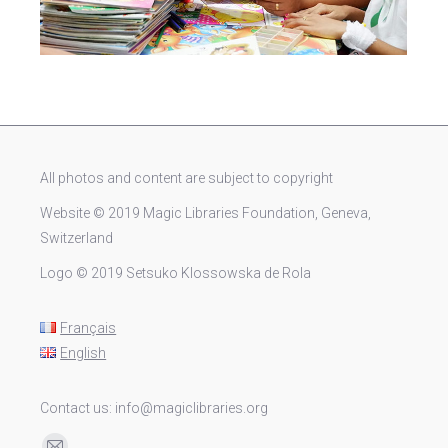
All photos and content are subject to copyright
Website © 2019 Magic Libraries Foundation, Geneva,
Switzerland
Logo © 2019 Setsuko Klossowska de Rola
Français
English
Contact us: info@magiclibraries.org
Find us on: